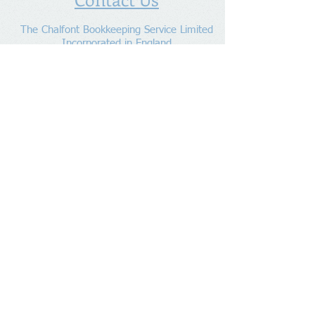
The Chalfont Bookkeeping Service Limited
Incorporated in England
Co. Registered No.
11778865
Tel:
07960 499 267
Address
:
Denham Lane,
Chalfont St Peter ,
Gerrards Cross,
Bucks,
SL9 0ES
Socialize With Us
Member of