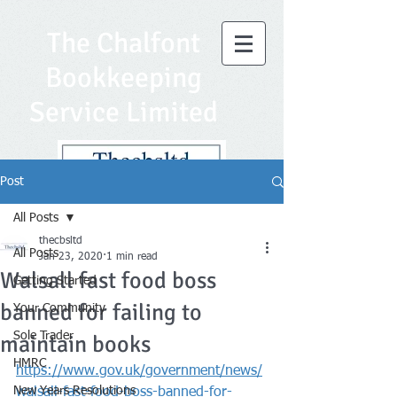
The Chalfont
Bookkeeping
Service Limited
Post
All Posts
thecbsltd
All Posts
Jan 23, 2020
1 min read
Walsall fast food boss
Getting Started
banned for failing to
Your Community
Sole Trader
maintain books
HMRC
https://www.gov.uk/government/news/
New Years Resolutions
walsall-fast-food-boss-banned-for-