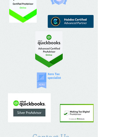
Contact Us