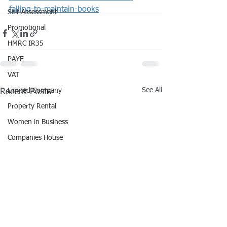
failing-to-maintain-books
Self-Assessment
Promotional
HMRC IR35
PAYE
VAT
See All
Recent Posts
Limited Company
Property Rental
Women in Business
Companies House