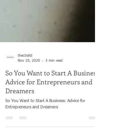
thecbsltd
Nov 10, 2020
3 min read
So You Want to Start A Business:
Advice for Entrepreneurs and
Dreamers
So You Want to Start A Business: Advice for
Entrepreneurs and Dreamers