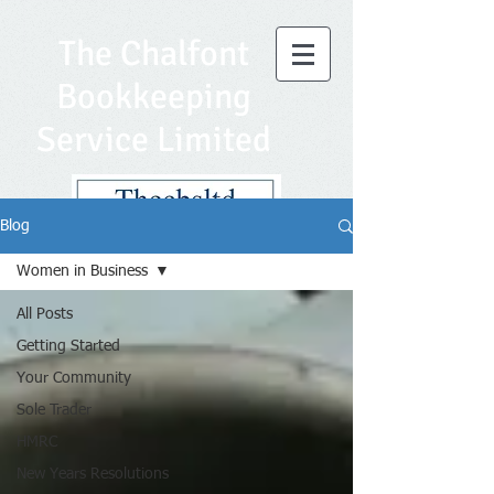
The Chalfont
Bookkeeping
Service Limited
Blog
Women in Business
All Posts
Getting Started
Your Community
Sole Trader
HMRC
New Years Resolutions