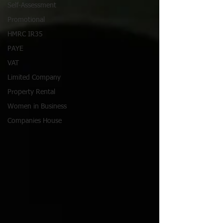
Self-Assessment
Promotional
HMRC IR35
PAYE
VAT
Limited Company
Property Rental
Women in Business
Companies House