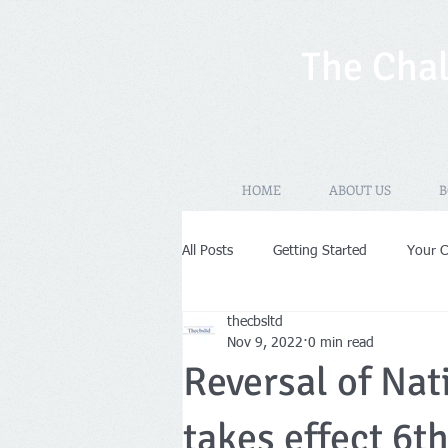
The Chal
HOME
ABOUT US
B
All Posts
Getting Started
Your 
thecbsltd
New Years Resolutions
Self-As
Nov 9, 2022
0 min read
Reversal of Nat
VAT
Limited Company
Pr
takes effect 6t