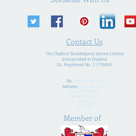
Contact Us
The Chalfont Bookkeeping Service Limited
Incorporated in England
Co. Registered No. 11778865
Tel:
07960 499 267
Address
:
Denham Lane,
Chalfont St Peter ,
Gerrards Cross,
Bucks,
SL9 0ES
Member of