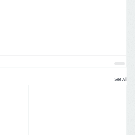
See All