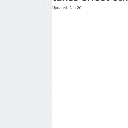
Updated:
Jan 20
Companies House