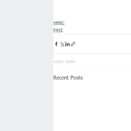
HMRC
PAYE
Recent Posts