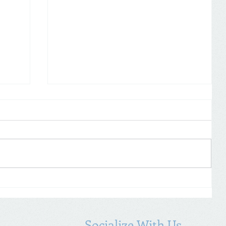
Self Assessment: don’t forget to
19
declare COVID-19 payments
Socialize With Us