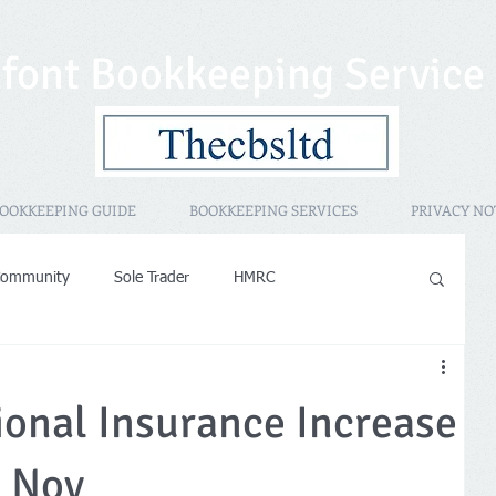
font Bookkeeping Service
OOKKEEPING GUIDE
BOOKKEEPING SERVICES
PRIVACY NO
Community
Sole Trader
HMRC
sessment
Promotional
HMRC IR35
PAYE
ional Insurance Increase
operty Rental
Women in Business
h Nov