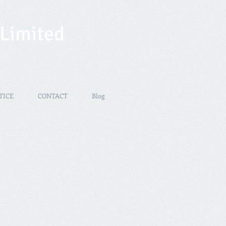
 Limited
TICE
CONTACT
Blog