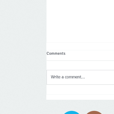
Comments
Write a comment...
Two Leicestershire company
directors banned for a total of 
years