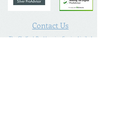
Contact Us
The Chalfont Bookkeeping Service Limited
Incorporated in England
Co. Registered No.
11778865
Tel:
07960 499 267
Address
:
Denham Lane,
Chalfont St Peter ,
Gerrards Cross,
Bucks,
SL9 0ES
Socialize With Us