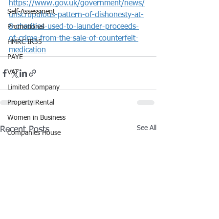
https://www.gov.uk/government/news/
Self-Assessment
unscrupulous-pattern-of-dishonesty-at-
8-charities-used-to-launder-proceeds-
Promotional
of-crime-from-the-sale-of-counterfeit-
HMRC IR35
medication
PAYE
VAT
Limited Company
Property Rental
Women in Business
See All
Recent Posts
Companies House