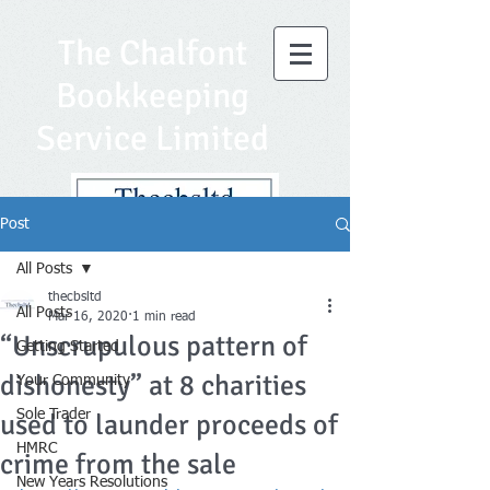
The Chalfont
Bookkeeping
Service Limited
Post
All Posts
thecbsltd
All Posts
Mar 16, 2020
1 min read
“Unscrupulous pattern of
Getting Started
dishonesty” at 8 charities
Your Community
Sole Trader
used to launder proceeds of
HMRC
crime from the sale
New Years Resolutions