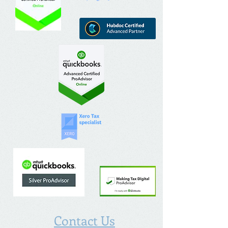
Contact Us