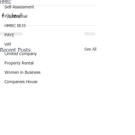
HMRC
Self-Assessment
Promotional
HMRC IR35
PAYE
VAT
See All
Recent Posts
Limited Company
Property Rental
Women in Business
Companies House