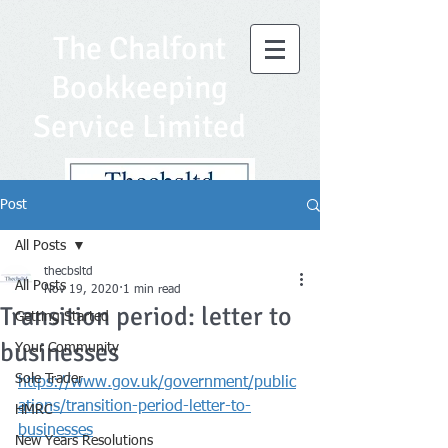
The Chalfont
Bookkeeping
Service Limited
Post
All Posts
thecbsltd
All Posts
Nov 19, 2020
1 min read
Transition period: letter to
Getting Started
businesses
Your Community
Sole Trader
https://www.gov.uk/government/public
ations/transition-period-letter-to-
HMRC
businesses
New Years Resolutions