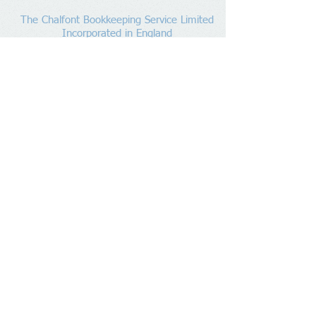
The Chalfont Bookkeeping Service Limited
Incorporated in England
Co. Registered No.
11778865
Tel:
07960 499 267
Address
:
Denham Lane,
Chalfont St Peter ,
Gerrards Cross,
Bucks,
SL9 0ES
Socialize With Us
Member of