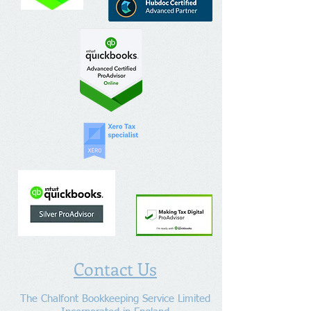
Contact Us
The Chalfont Bookkeeping Service Limited