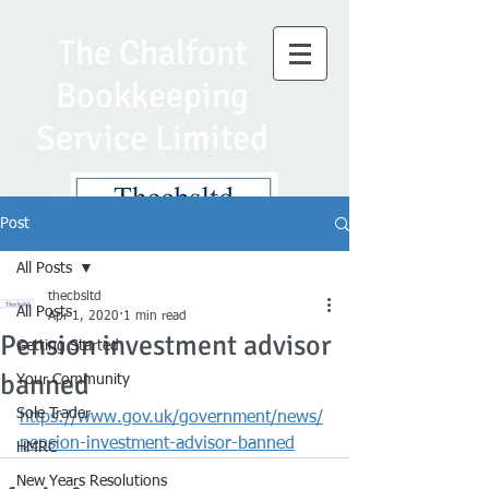
The Chalfont
Bookkeeping
Service Limited
Post
All Posts
thecbsltd
All Posts
Apr 1, 2020
1 min read
Pension investment advisor
Getting Started
banned
Your Community
Sole Trader
https://www.gov.uk/government/news/
pension-investment-advisor-banned
HMRC
New Years Resolutions