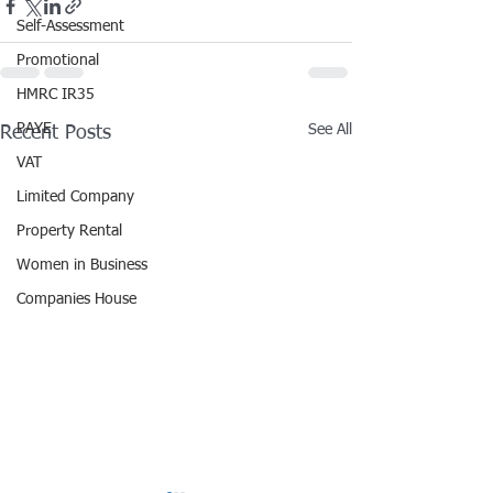
Self-Assessment
Promotional
HMRC IR35
PAYE
See All
Recent Posts
VAT
Limited Company
Property Rental
Women in Business
Companies House