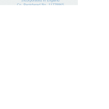
Incorporated in England
Co. Registered No.
11778865
Tel:
07960 499 267
Address
:
Denham Lane,
Chalfont St Peter ,
Gerrards Cross,
Bucks,
SL9 0ES
Socialize With Us
Member of
https://www.bookkeepers.org.uk
20797