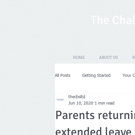
The Chal
HOME
ABOUT US
B
All Posts
Getting Started
Your 
thecbsltd
New Years Resolutions
Self-As
Jun 10, 2020
1 min read
Parents returni
VAT
Limited Company
Pr
extended leave 