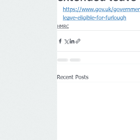
https://www.gov.uk/government
Companies House
leave-eligible-for-furlough
HMRC
Recent Posts