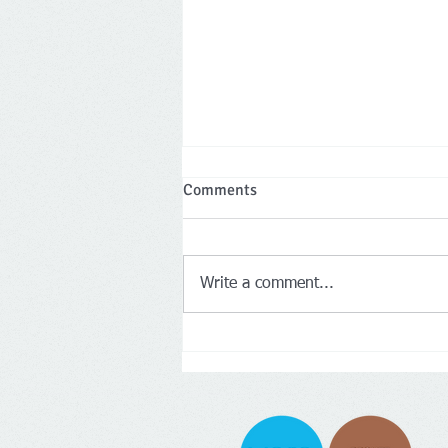
Comments
Write a comment...
Two Leicestershire company
directors banned for a total of 
years