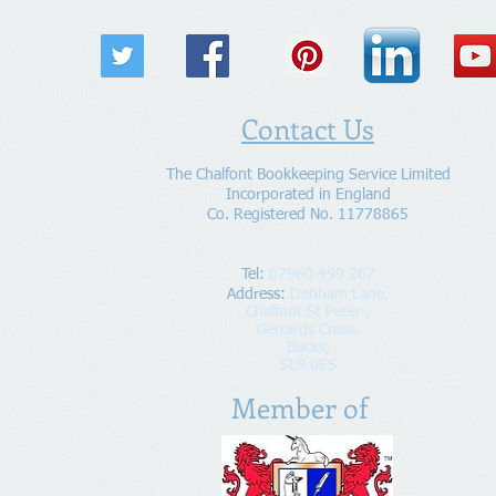
Contact Us
The Chalfont Bookkeeping Service Limited
Incorporated in England
Co. Registered No. 11778865
Tel:
07960 499 267
Address
:
Denham Lane,
Chalfont St Peter ,
Gerrards Cross,
Bucks,
SL9 0ES
Member of