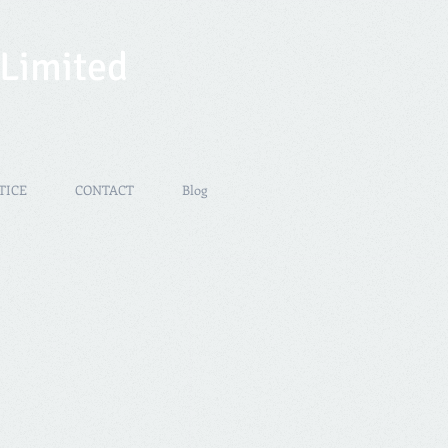
 Limited
TICE
CONTACT
Blog