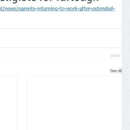
/news/parents-returning-to-work-after-extended-
See All