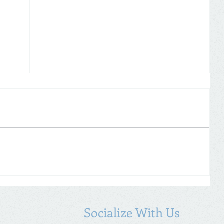
Self Assessment: don’t forget to
19
declare COVID-19 payments
Socialize With Us