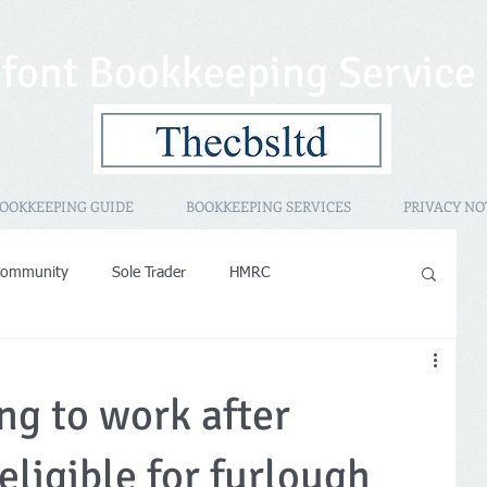
font Bookkeeping Service
OOKKEEPING GUIDE
BOOKKEEPING SERVICES
PRIVACY NO
Community
Sole Trader
HMRC
sessment
Promotional
HMRC IR35
PAYE
ng to work after
operty Rental
Women in Business
eligible for furlough