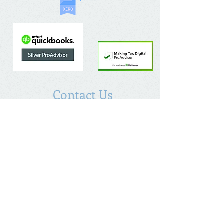
Contact Us
The Chalfont Bookkeeping Service Limited
Incorporated in England
Co. Registered No.
11778865
Tel:
07960 499 267
Address
:
Denham Lane,
Chalfont St Peter ,
Gerrards Cross,
Bucks,
SL9 0ES