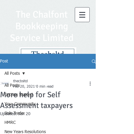
The Chalfont
Bookkeeping
Service Limited
Post
All Posts
thecbsltd
All Posts
Feb 20, 2021
0 min read
More help for Self
Getting Started
Assessment taxpayers
Your Community
Sole Trader
Updated:
Jan 20
HMRC
New Years Resolutions