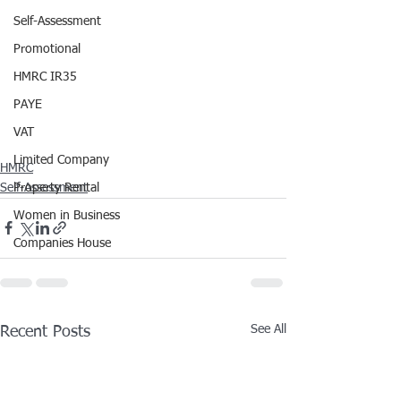
Self-Assessment
Promotional
HMRC IR35
PAYE
VAT
Limited Company
HMRC
Self-Assessment
Property Rental
Women in Business
Companies House
See All
Recent Posts