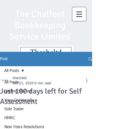
The Chalfont
Bookkeeping
Service Limited
Post
All Posts
thecbsltd
All Posts
Oct 23, 2020
0 min read
Just 100 days left for Self
Getting Started
Assessment
Your Community
Sole Trader
HMRC
New Years Resolutions