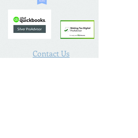
Contact Us
The Chalfont Bookkeeping Service Limited
Incorporated in England
Co. Registered No.
11778865
Tel:
07960 499 267
Address
:
Denham Lane,
Chalfont St Peter ,
Gerrards Cross,
Bucks,
SL9 0ES
Socialize With Us