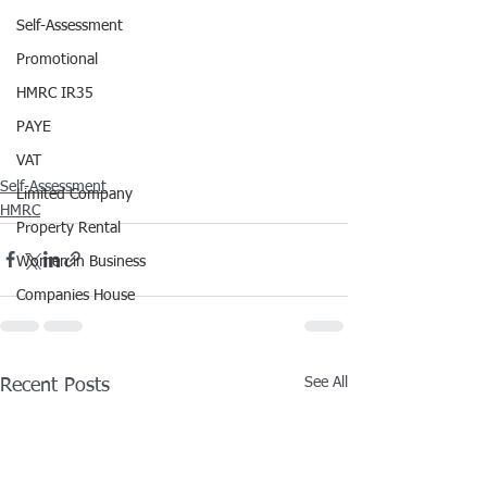
Self-Assessment
Promotional
HMRC IR35
PAYE
VAT
Self-Assessment
Limited Company
HMRC
Property Rental
Women in Business
Companies House
See All
Recent Posts