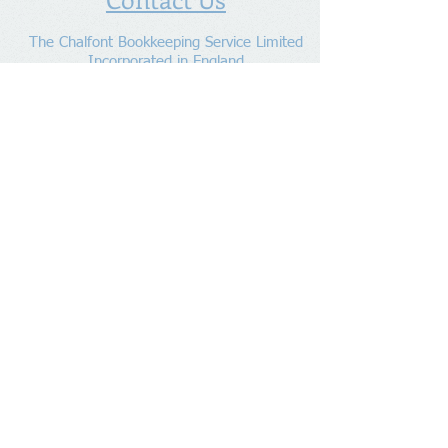
The Chalfont Bookkeeping Service Limited
Incorporated in England
Co. Registered No.
11778865
Tel:
07960 499 267
Address
:
Denham Lane,
Chalfont St Peter ,
Gerrards Cross,
Bucks,
SL9 0ES
Socialize With Us
Member of