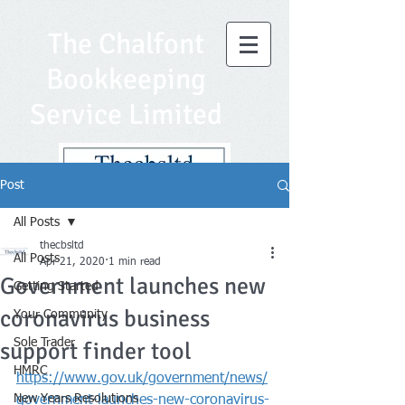
The Chalfont
Bookkeeping
Service Limited
Post
All Posts
thecbsltd
All Posts
Apr 21, 2020
1 min read
Government launches new
Getting Started
coronavirus business
Your Community
Sole Trader
support finder tool
HMRC
https://www.gov.uk/government/news/
New Years Resolutions
government-launches-new-coronavirus-