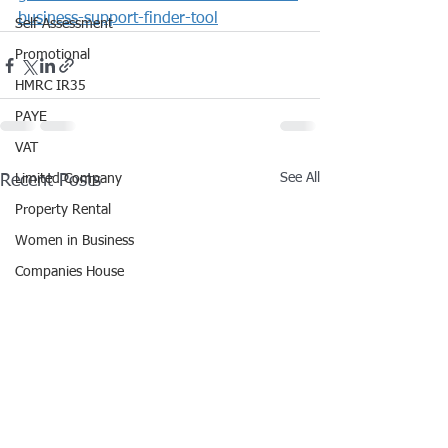
business-support-finder-tool
Self-Assessment
Promotional
HMRC IR35
PAYE
VAT
See All
Recent Posts
Limited Company
Property Rental
Women in Business
Companies House