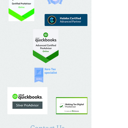
Contact Us