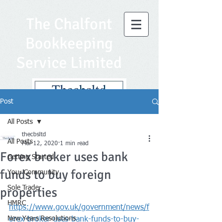
The Chalfont
Bookkeeping
Service Limited
Post
All Posts
thecbsltd
All Posts
Mar 12, 2020
1 min read
Forex broker uses bank
Getting Started
funds to buy foreign
Your Community
Sole Trader
properties
HMRC
https://www.gov.uk/government/news/f
New Years Resolutions
orex-broker-uses-bank-funds-to-buy-