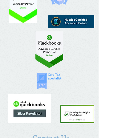
Contact Us