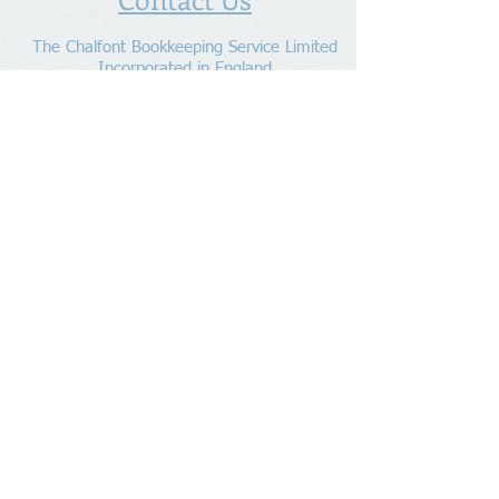
The Chalfont Bookkeeping Service Limited
Incorporated in England
Co. Registered No.
11778865
Tel:
07960 499 267
Address
:
Denham Lane,
Chalfont St Peter ,
Gerrards Cross,
Bucks,
SL9 0ES
Socialize With Us
Member of