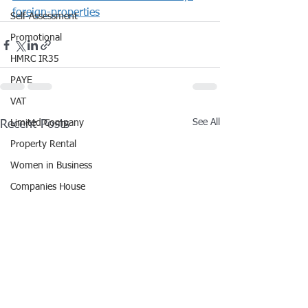
foreign-properties
Self-Assessment
Promotional
HMRC IR35
PAYE
VAT
See All
Recent Posts
Limited Company
Property Rental
Women in Business
Companies House