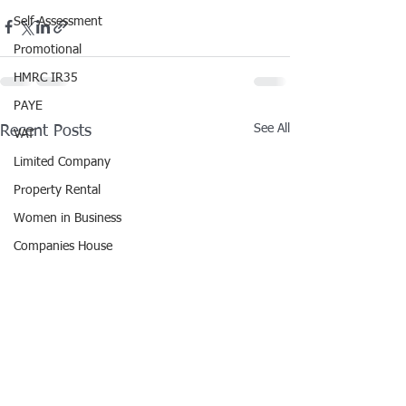
Self-Assessment
Promotional
HMRC IR35
PAYE
See All
Recent Posts
VAT
Limited Company
Property Rental
Women in Business
Companies House