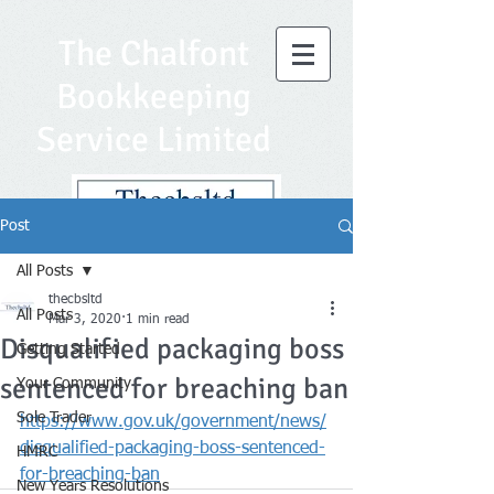
The Chalfont
Bookkeeping
Service Limited
Post
All Posts
thecbsltd
All Posts
Mar 3, 2020
1 min read
Disqualified packaging boss
Getting Started
sentenced for breaching ban
Your Community
Sole Trader
https://www.gov.uk/government/news/
disqualified-packaging-boss-sentenced-
HMRC
for-breaching-ban
New Years Resolutions