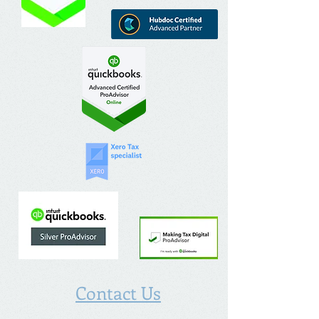
Contact Us