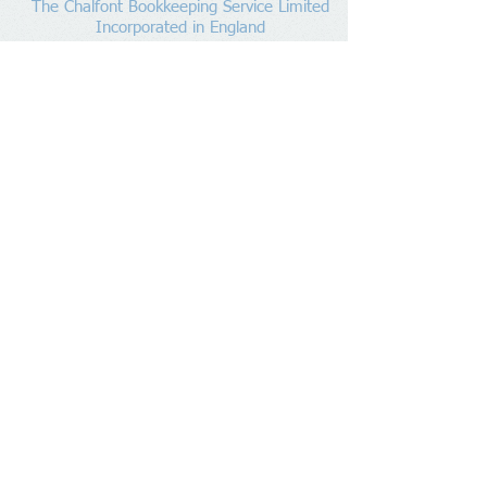
The Chalfont Bookkeeping Service Limited
Incorporated in England
Co. Registered No.
11778865
Tel:
07960 499 267
Address
:
Denham Lane,
Chalfont St Peter ,
Gerrards Cross,
Bucks,
SL9 0ES
Socialize With Us
Member of
https://www.bookkeepers.org.uk