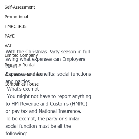
Self-Assessment
Promotional
HMRC IR35
PAYE
VAT
With the Christmas Party season in full 
Limited Company
swing what expenses can Employers 
Property Rental
claim
Expenses and benefits: social functions 
Women in Business
and parties
Companies House
 What's exempt
 You might not have to report anything 
to HM Revenue and Customs (HMRC) 
or pay tax and National Insurance.
To be exempt, the party or similar 
social function must be all the 
following: