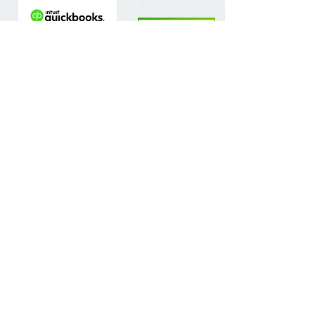
Contact Us
The Chalfont Bookkeeping Service Limited
Incorporated in England
Co. Registered No.
11778865
Tel:
07960 499 267
Address
:
Denham Lane,
Chalfont St Peter ,
Gerrards Cross,
Bucks,
SL9 0ES
Socialize With Us