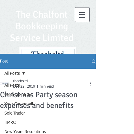
The Chalfont
Bookkeeping
Service Limited
Post
All Posts
thecbsltd
All Posts
Dec 22, 2019
1 min read
Christmas Party season
Getting Started
expenses and benefits
Your Community
Sole Trader
HMRC
New Years Resolutions