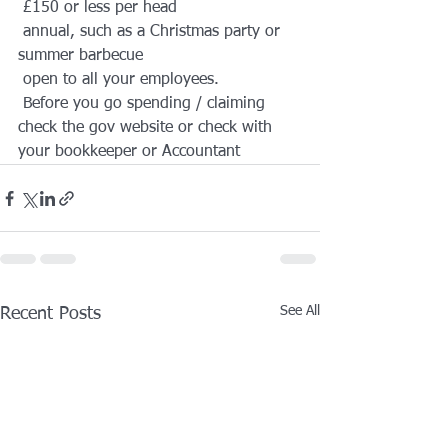
 £150 or less per head
 annual, such as a Christmas party or 
summer barbecue
 open to all your employees.
 Before you go spending / claiming 
check the gov website or check with 
your bookkeeper or Accountant
See All
Recent Posts