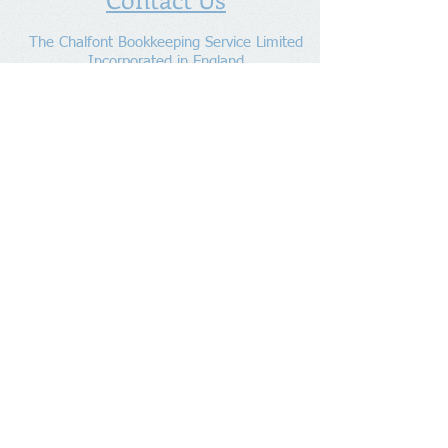
The Chalfont Bookkeeping Service Limited
Incorporated in England
Co. Registered No.
11778865
Tel:
07960 499 267
Address
:
Denham Lane,
Chalfont St Peter ,
Gerrards Cross,
Bucks,
SL9 0ES
Socialize With Us
Member of