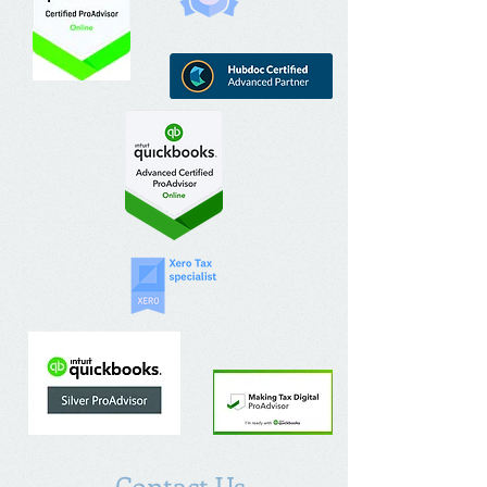
Contact Us