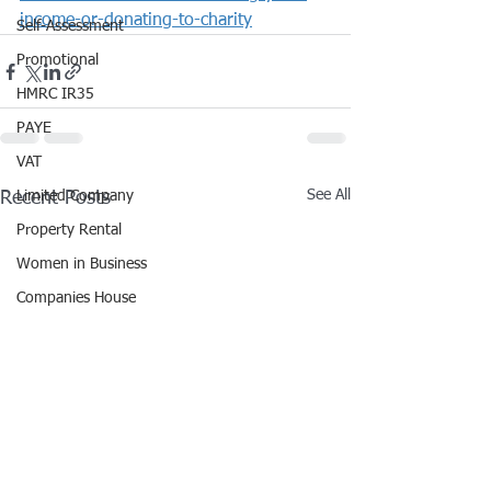
income-or-donating-to-charity
Self-Assessment
Promotional
HMRC IR35
PAYE
VAT
See All
Recent Posts
Limited Company
Property Rental
Women in Business
Companies House