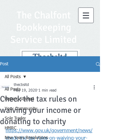
The Chalfont
Bookkeeping
Service Limited
Post
All Posts
thecbsltd
All Posts
May 19, 2020
1 min read
Check the tax rules on
Getting Started
waiving your income or
Your Community
Sole Trader
donating to charity
HMRC
https://www.gov.uk/government/news/
New Years Resolutions
check-the-tax-rules-on-waiving-your-