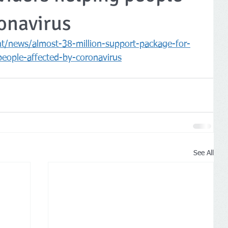
onavirus
/news/almost-38-million-support-package-for-
people-affected-by-coronavirus
See All