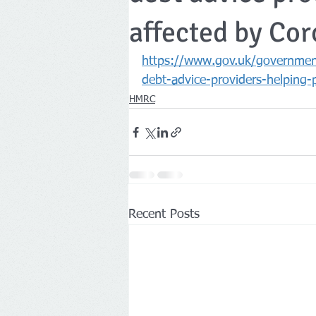
affected by Cor
Companies House
https://www.gov.uk/government
debt-advice-providers-helping-
HMRC
Recent Posts