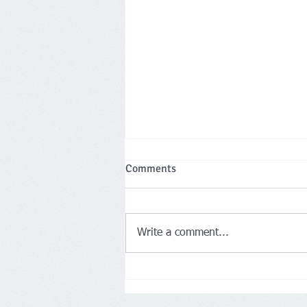
Comments
Write a comment...
Two Leicestershire company
directors banned for a total of 