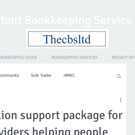
font Bookkeeping Service
OOKKEEPING GUIDE
BOOKKEEPING SERVICES
PRIVACY NO
Community
Sole Trader
HMRC
sessment
Promotional
HMRC IR35
PAYE
lion support package for
operty Rental
Women in Business
viders helping people