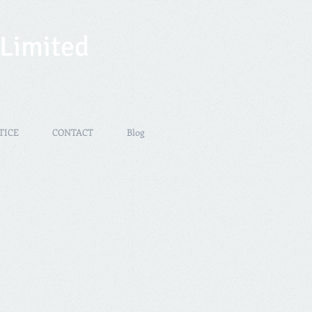
 Limited
TICE
CONTACT
Blog