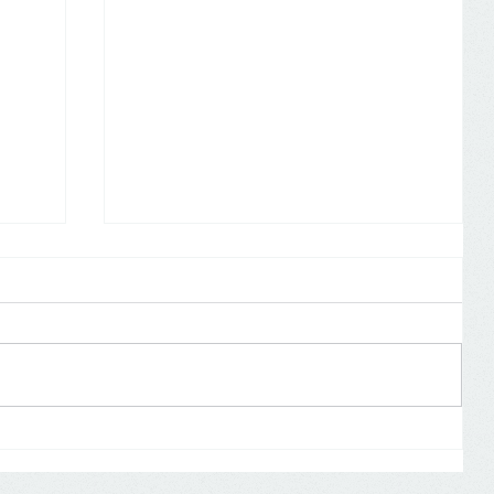
Self Assessment: don’t forget to
19
declare COVID-19 payments