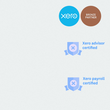
years