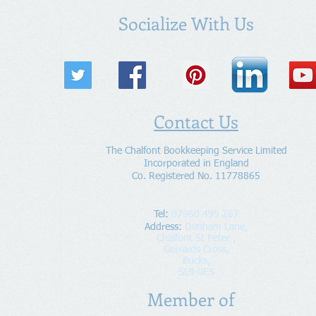
Socialize With Us
Contact Us
The Chalfont Bookkeeping Service Limited
Incorporated in England
Co. Registered No. 11778865
Tel:
07960 499 267
Address
:
Denham Lane,
Chalfont St Peter ,
Gerrards Cross,
Bucks,
SL9 0ES
Member of