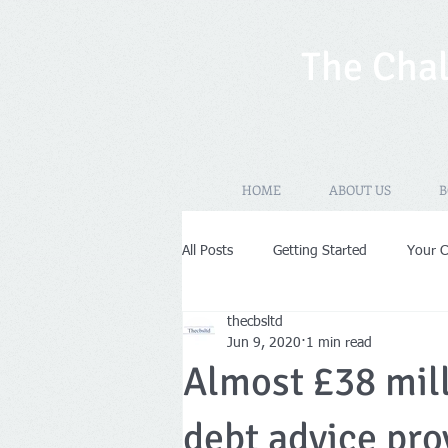
The Chal
HOME
ABOUT US
B
All Posts
Getting Started
Your 
thecbsltd
New Years Resolutions
Self-As
Jun 9, 2020
1 min read
Almost £38 mil
VAT
Limited Company
Pr
debt advice pro