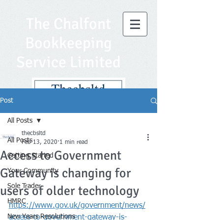
The Chalfont
Bookkeeping
Service Limited
Post
All Posts
thecbsltd
All Posts
Feb 13, 2020
1 min read
Access to Government
Getting Started
Gateway is changing for
Your Community
Sole Trader
users of older technology
HMRC
https://www.gov.uk/government/news/
New Years Resolutions
access-to-government-gateway-is-