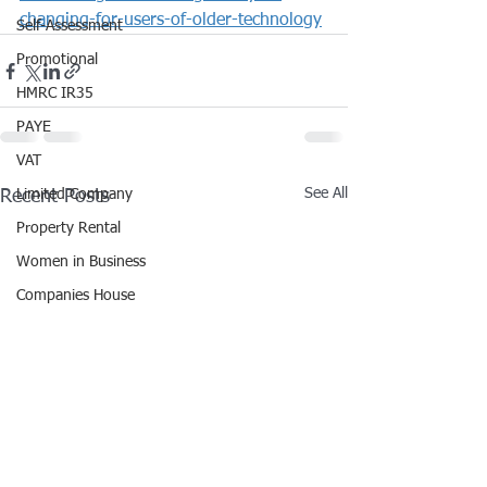
changing-for-users-of-older-technology
Self-Assessment
Promotional
HMRC IR35
PAYE
VAT
See All
Recent Posts
Limited Company
Property Rental
Women in Business
Companies House