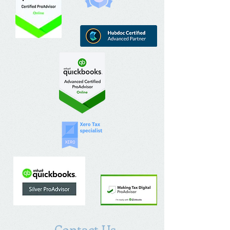
Contact Us