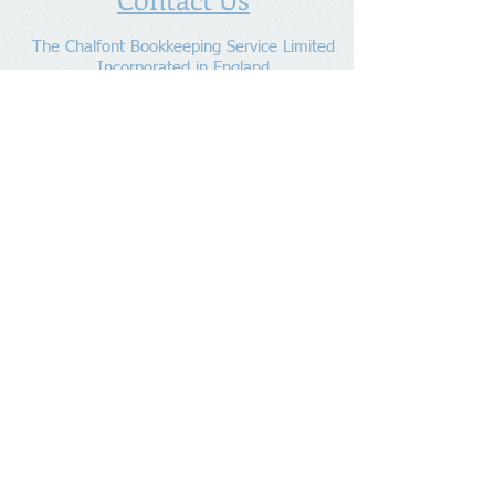
The Chalfont Bookkeeping Service Limited
Incorporated in England
Co. Registered No.
11778865
Tel:
07960 499 267
Address
:
Denham Lane,
Chalfont St Peter ,
Gerrards Cross,
Bucks,
SL9 0ES
Socialize With Us
Member of