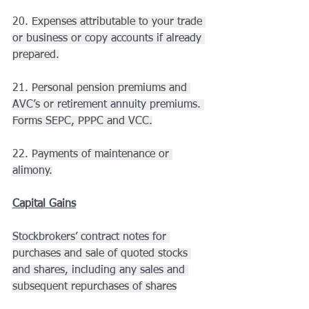
20. 
Expenses attributable to your trade 
or business or copy accounts if already 
prepared.
21. 
Personal pension premiums and 
AVC’s or retirement annuity premiums. 
Forms SEPC, PPPC and VCC.
22. 
Payments of maintenance or 
alimony.
Capital Gains
Stockbrokers’ contract notes for 
purchases and sale of quoted stocks 
and shares, including any sales and 
subsequent repurchases of shares