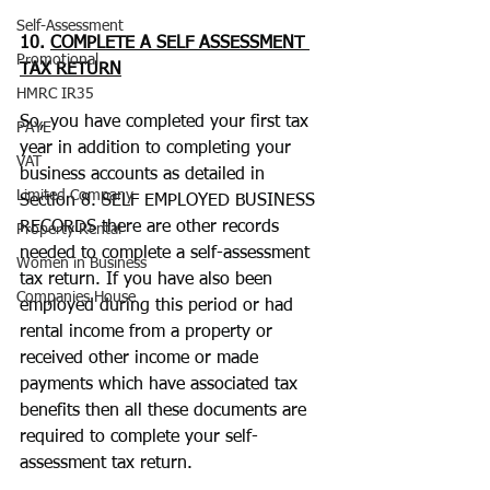
Self-Assessment
10. 
COMPLETE A SELF ASSESSMENT 
Promotional
TAX RETURN
HMRC IR35
So, you have completed your first tax 
PAYE
year in addition to completing your 
VAT
business accounts as detailed in 
Limited Company
Section 8. SELF EMPLOYED BUSINESS 
RECORDS there are other records 
Property Rental
needed to complete a self-assessment 
Women in Business
tax return. If you have also been 
Companies House
employed during this period or had 
rental income from a property or 
received other income or made 
payments which have associated tax 
benefits then all these documents are 
required to complete your self-
assessment tax return.