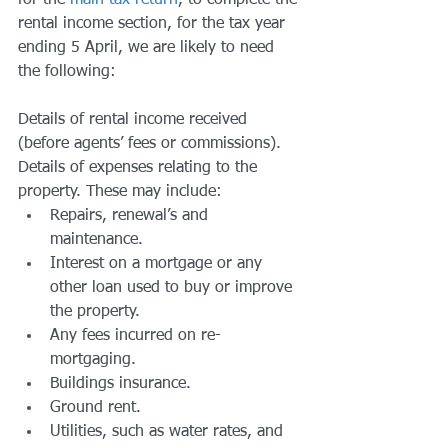
for the 
main tax return
, to complete the 
rental income section, for the tax year 
ending 5 April, we are likely to need 
the following:
Details of rental income received 
(before agents’ fees or commissions).
Details of expenses relating to the 
property. These may include:
Repairs, renewal’s and 
maintenance.
Interest on a mortgage or any 
other loan used to buy or improve 
the property.
Any fees incurred on re-
mortgaging.
Buildings insurance.
Ground rent.
Utilities, such as water rates, and 