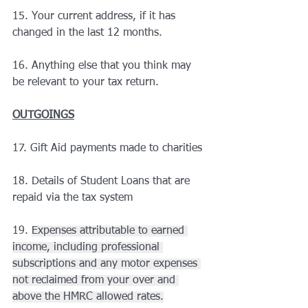
15. Your current address, if it has 
changed in the last 12 months.
16. Anything else that you think may 
be relevant to your tax return.
OUTGOINGS
17. Gift Aid payments made to charities
18. Details of Student Loans that are 
repaid via the tax system
19. 
Expenses attributable to earned 
income, including professional 
subscriptions and any motor expenses 
not reclaimed from your over and 
above the HMRC allowed rates.