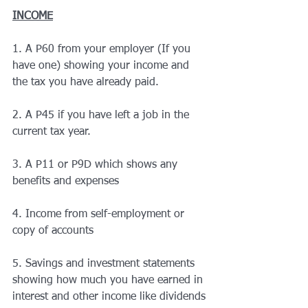
INCOME
1.
 A P60 from your employer (If you 
have one) showing your income and 
the tax you have already paid.
2. A P45 if you have left a job in the 
current tax year.
3. A P11 or P9D which shows any 
benefits and expenses
4. Income from self-employment or 
copy of accounts
5. Savings and investment statements 
showing how much you have earned in 
interest and other income like dividends