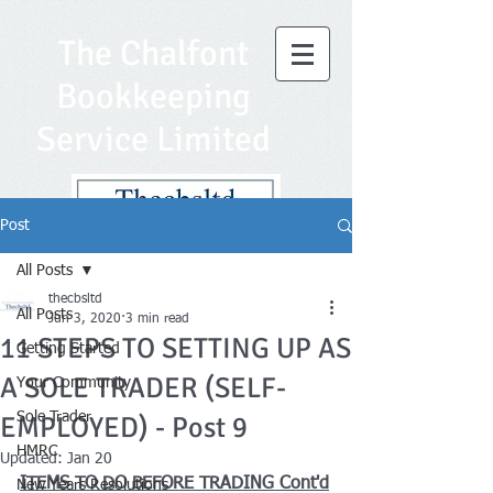
The Chalfont
Bookkeeping
Service Limited
Post
All Posts
thecbsltd
All Posts
Jun 3, 2020
3 min read
11 STEPS TO SETTING UP AS
Getting Started
A SOLE TRADER (SELF-
Your Community
Sole Trader
EMPLOYED) - Post 9
HMRC
Updated:
Jan 20
ITEMS TO DO BEFORE TRADING Cont'd
New Years Resolutions