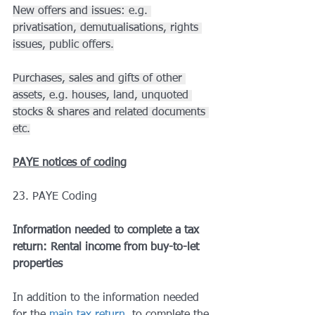
New offers and issues: e.g. 
privatisation, demutualisations, rights 
issues, public offers.
Purchases, sales and gifts of other 
assets, e.g. houses, land, unquoted 
stocks & shares and related documents 
etc.
PAYE notices of coding
23. PAYE Coding
Information needed to complete a tax 
return: Rental income from buy-to-let 
properties
In addition to the information needed 