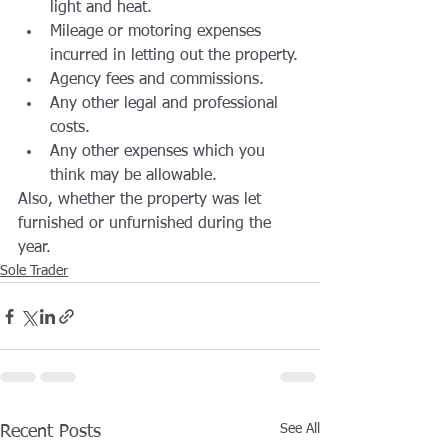
light and heat.
Mileage or motoring expenses 
incurred in letting out the property.
Agency fees and commissions.
Any other legal and professional 
costs.
Any other expenses which you 
think may be allowable.
Also, whether the property was let 
furnished or unfurnished during the 
year.
Sole Trader
See All
Recent Posts