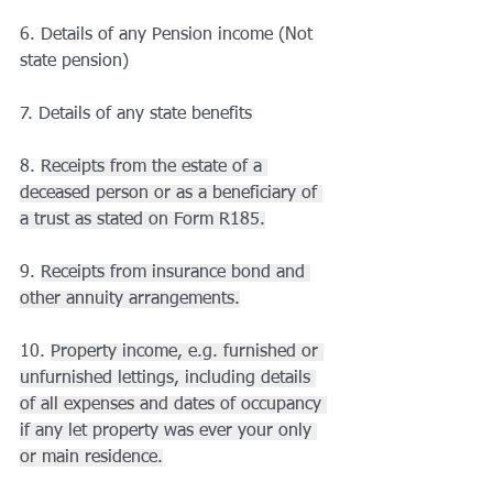
6. Details of any Pension income (Not 
state pension)
7. Details of any state benefits
8. 
Receipts from the estate of a 
deceased person or as a beneficiary of 
a trust as stated on Form R185.
9. 
Receipts from insurance bond and 
other annuity arrangements.
10. 
Property income, e.g. furnished or 
unfurnished lettings, including details 
of all expenses and dates of occupancy 
if any let property was ever your only 
or main residence.