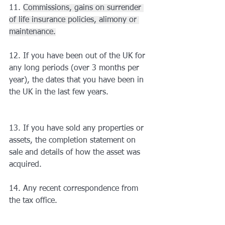
11. 
Commissions, gains on surrender 
of life insurance policies, alimony or 
maintenance.
12. If you have been out of the UK for 
any long periods (over 3 months per 
year), the dates that you have been in 
the UK in the last few years.
13. If you have sold any properties or 
assets, the completion statement on 
sale and details of how the asset was 
acquired.
14. Any recent correspondence from 
the tax office.